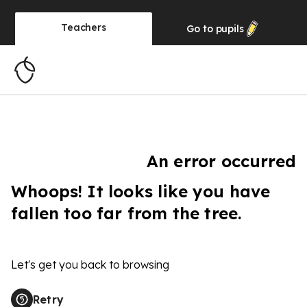
Teachers
Go to
pupils
An error occurred
Whoops! It looks like you have
fallen too far from the tree.
Let's get you back to browsing
Retry