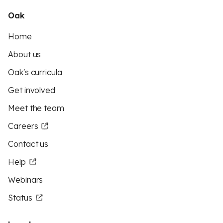
Oak
Home
About us
Oak's curricula
Get involved
Meet the team
Careers
Contact us
Help
Webinars
Status