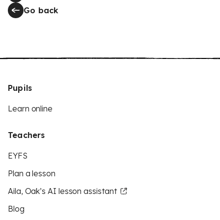
Go back
Pupils
Learn online
Teachers
EYFS
Plan a lesson
Aila, Oak’s AI lesson assistant
Blog