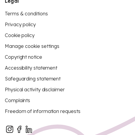
Legal
Terms & conditions
Privacy policy
Cookie policy
Manage cookie settings
Copyright notice
Accessibility statement
Safeguarding statement
Physical activity disclaimer
Complaints
Freedom of information requests