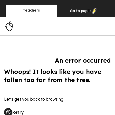
Teachers
Go to
pupils
An error occurred
Whoops! It looks like you have
fallen too far from the tree.
Let's get you back to browsing
Retry