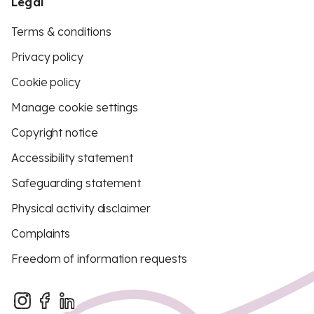
Legal
Terms & conditions
Privacy policy
Cookie policy
Manage cookie settings
Copyright notice
Accessibility statement
Safeguarding statement
Physical activity disclaimer
Complaints
Freedom of information requests