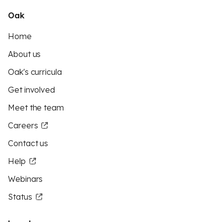
Oak
Home
About us
Oak's curricula
Get involved
Meet the team
Careers
Contact us
Help
Webinars
Status