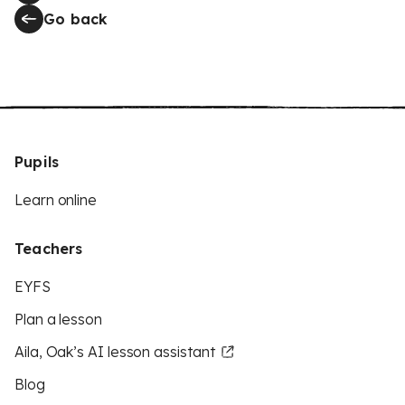
Go back
Pupils
Learn online
Teachers
EYFS
Plan a lesson
Aila, Oak’s AI lesson assistant
Blog