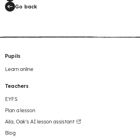
Go back
Pupils
Learn online
Teachers
EYFS
Plan a lesson
Aila, Oak’s AI lesson assistant
Blog