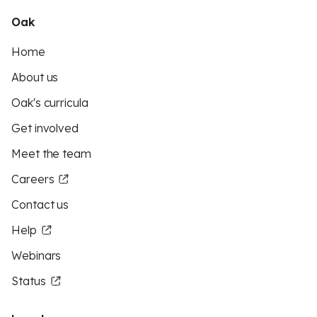
Oak
Home
About us
Oak's curricula
Get involved
Meet the team
Careers
Contact us
Help
Webinars
Status