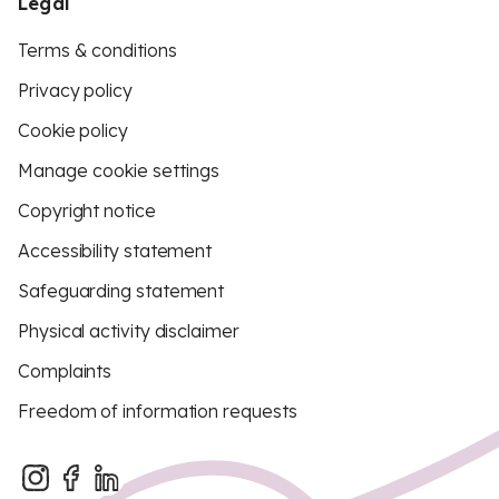
Legal
Terms & conditions
Privacy policy
Cookie policy
Manage cookie settings
Copyright notice
Accessibility statement
Safeguarding statement
Physical activity disclaimer
Complaints
Freedom of information requests