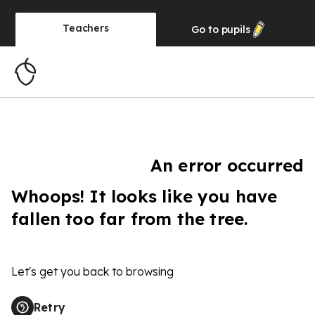
Teachers
Go to
pupils
An error occurred
Whoops! It looks like you have
fallen too far from the tree.
Let's get you back to browsing
Retry