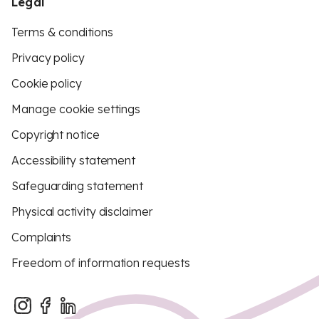
Legal
Terms & conditions
Privacy policy
Cookie policy
Manage cookie settings
Copyright notice
Accessibility statement
Safeguarding statement
Physical activity disclaimer
Complaints
Freedom of information requests