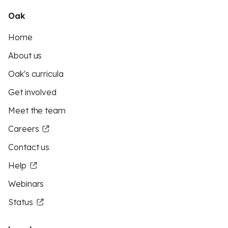
Oak
Home
About us
Oak's curricula
Get involved
Meet the team
Careers
Contact us
Help
Webinars
Status