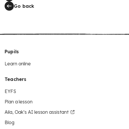
Go back
Pupils
Learn online
Teachers
EYFS
Plan a lesson
Aila, Oak’s AI lesson assistant
Blog