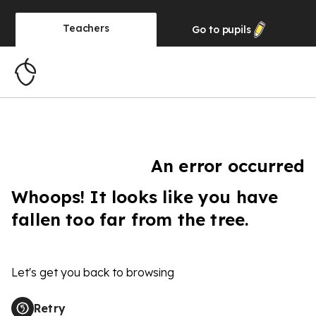
Teachers
Go to
pupils
An error occurred
Whoops! It looks like you have
fallen too far from the tree.
Let's get you back to browsing
Retry