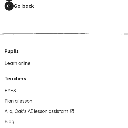
Go back
Pupils
Learn online
Teachers
EYFS
Plan a lesson
Aila, Oak’s AI lesson assistant
Blog