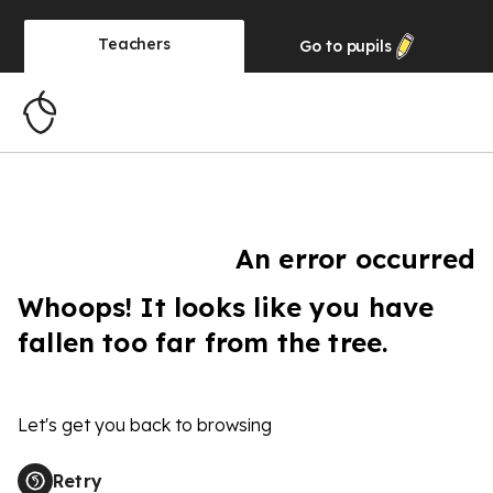
Teachers
Go to
pupils
An error occurred
Whoops! It looks like you have
fallen too far from the tree.
Let's get you back to browsing
Retry