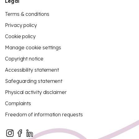
Legal
Terms & conditions
Privacy policy
Cookie policy
Manage cookie settings
Copyright notice
Accessibility statement
Safeguarding statement
Physical activity disclaimer
Complaints
Freedom of information requests