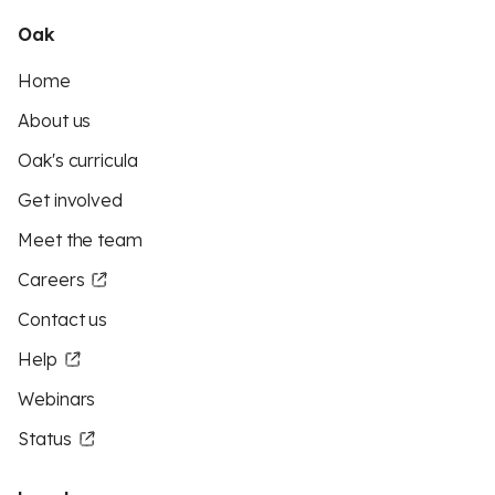
Oak
Home
About us
Oak's curricula
Get involved
Meet the team
Careers
Contact us
Help
Webinars
Status