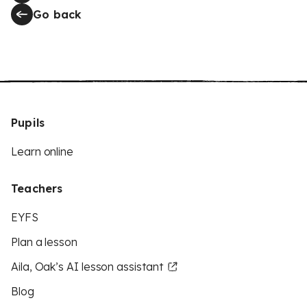
Go back
Pupils
Learn online
Teachers
EYFS
Plan a lesson
Aila, Oak’s AI lesson assistant
Blog