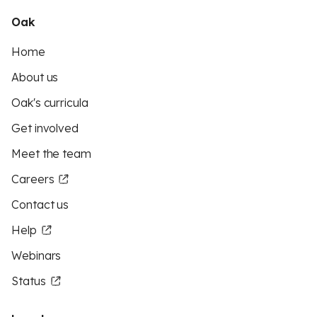
Oak
Home
About us
Oak's curricula
Get involved
Meet the team
Careers
Contact us
Help
Webinars
Status