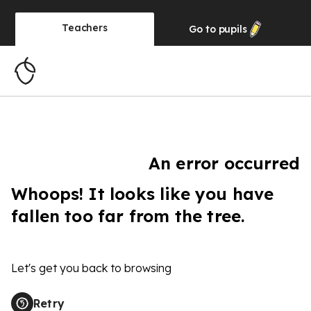
Teachers
Go to
pupils
An error occurred
Whoops! It looks like you have
fallen too far from the tree.
Let's get you back to browsing
Retry