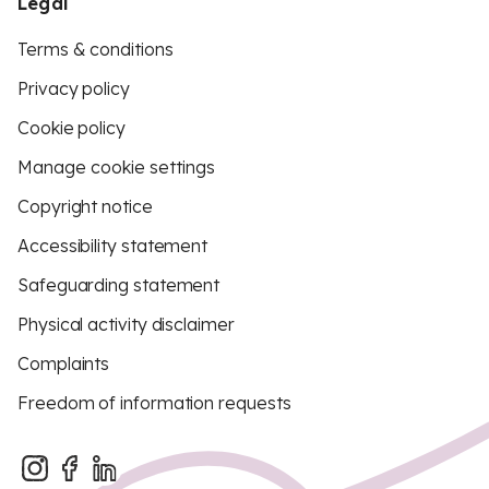
Legal
Terms & conditions
Privacy policy
Cookie policy
Manage cookie settings
Copyright notice
Accessibility statement
Safeguarding statement
Physical activity disclaimer
Complaints
Freedom of information requests