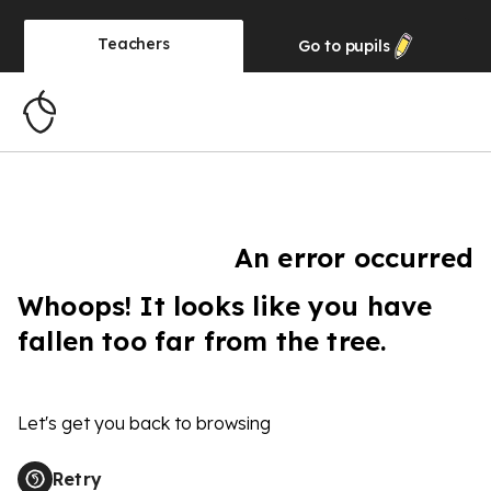
Teachers
Go to
pupils
An error occurred
Whoops! It looks like you have
fallen too far from the tree.
Let's get you back to browsing
Retry