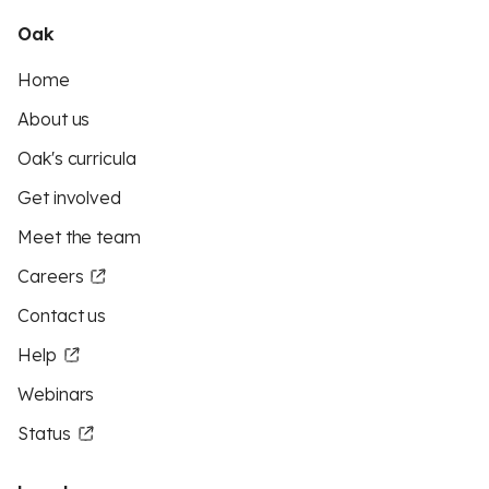
Oak
Home
About us
Oak's curricula
Get involved
Meet the team
Careers
Contact us
Help
Webinars
Status