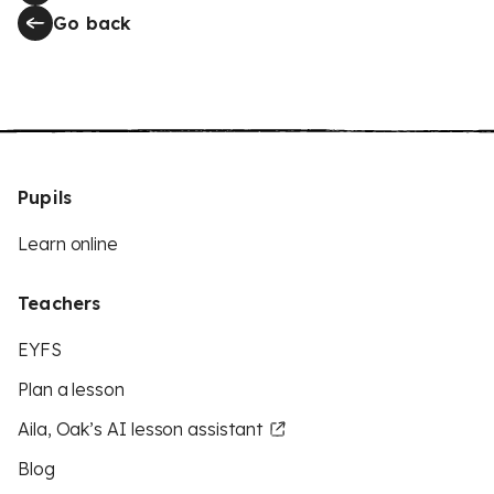
Go back
Pupils
Learn online
Teachers
EYFS
Plan a lesson
Aila, Oak’s AI lesson assistant
Blog