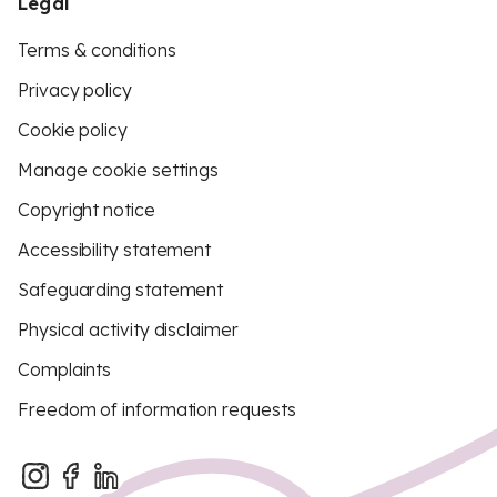
Legal
Terms & conditions
Privacy policy
Cookie policy
Manage cookie settings
Copyright notice
Accessibility statement
Safeguarding statement
Physical activity disclaimer
Complaints
Freedom of information requests