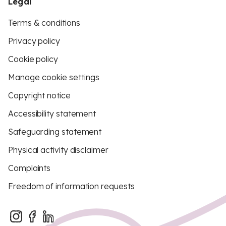
Legal
Terms & conditions
Privacy policy
Cookie policy
Manage cookie settings
Copyright notice
Accessibility statement
Safeguarding statement
Physical activity disclaimer
Complaints
Freedom of information requests