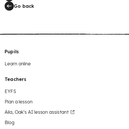
Go back
Pupils
Learn online
Teachers
EYFS
Plan a lesson
Aila, Oak’s AI lesson assistant
Blog