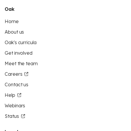
Oak
Home
About us
Oak's curricula
Get involved
Meet the team
Careers
Contact us
Help
Webinars
Status