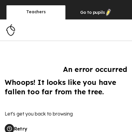
Teachers
Go to
pupils
An error occurred
Whoops! It looks like you have
fallen too far from the tree.
Let's get you back to browsing
Retry