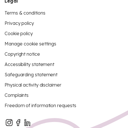
Legal
Terms & conditions
Privacy policy
Cookie policy
Manage cookie settings
Copyright notice
Accessibility statement
Safeguarding statement
Physical activity disclaimer
Complaints
Freedom of information requests