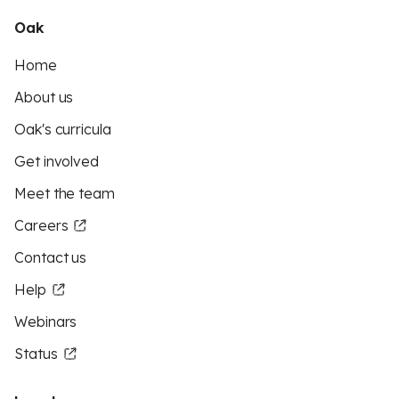
Oak
Home
About us
Oak's curricula
Get involved
Meet the team
Careers
Contact us
Help
Webinars
Status