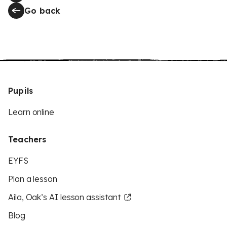
Go back
Pupils
Learn online
Teachers
EYFS
Plan a lesson
Aila, Oak’s AI lesson assistant
Blog