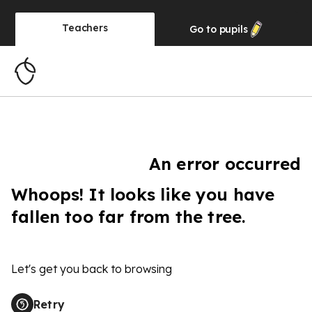
Teachers
Go to
pupils
An error occurred
Whoops! It looks like you have
fallen too far from the tree.
Let's get you back to browsing
Retry